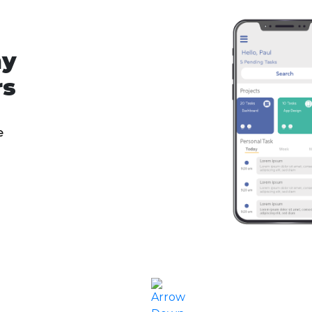
ny
rs
e