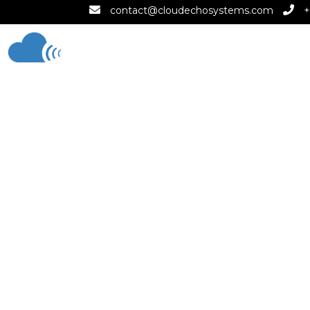
contact@cloudechosystems.com
+