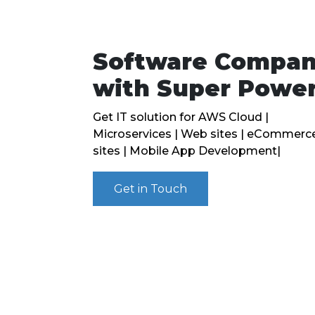
Software Compa
with Super Powe
Get IT solution for AWS Cloud |
Microservices | Web sites | eCommerc
sites | Mobile App Development|
Get in Touch