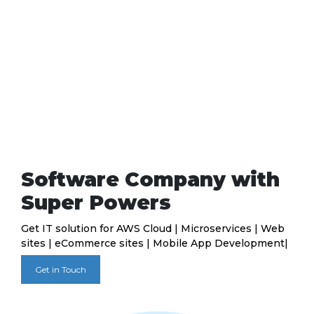
Software Company with
Super Powers
Get IT solution for AWS Cloud | Microservices | Web
sites | eCommerce sites | Mobile App Development|
Get in Touch