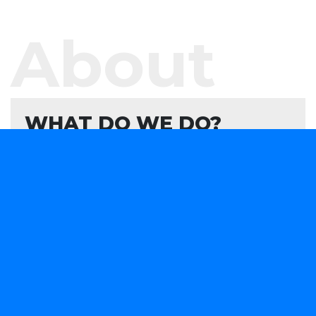
About
WHAT DO WE DO?
We offer software development services and
products aimed at helping your organisation
evaluate, formulate, and develop or consume
forward-looking technology solutions that advance
your capabilities in a rapidly changing marketplace.
We are obsessively focused on providing smart
software solutions to your business needs.