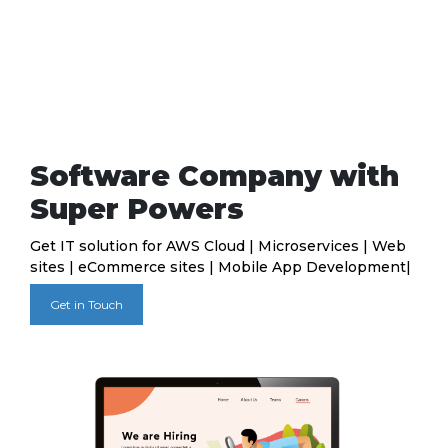
Software Company with
Super Powers
Get IT solution for AWS Cloud | Microservices | Web
sites | eCommerce sites | Mobile App Development|
Get in Touch