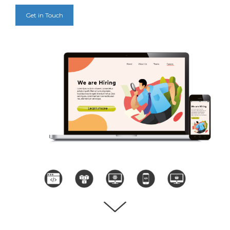
Get in Touch