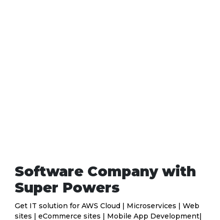
Software Company with
Super Powers
Get IT solution for AWS Cloud | Microservices | Web
sites | eCommerce sites | Mobile App Development|