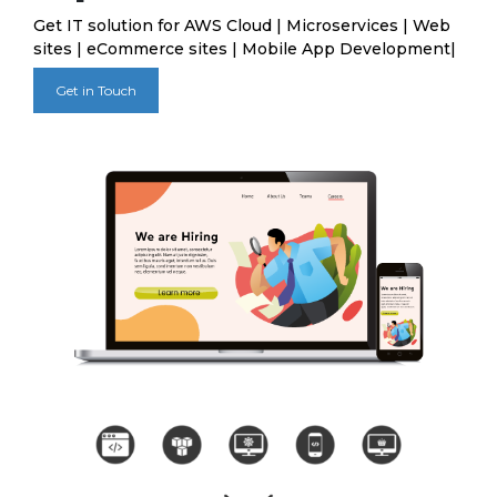
Get IT solution for AWS Cloud | Microservices | Web
sites | eCommerce sites | Mobile App Development|
Get in Touch