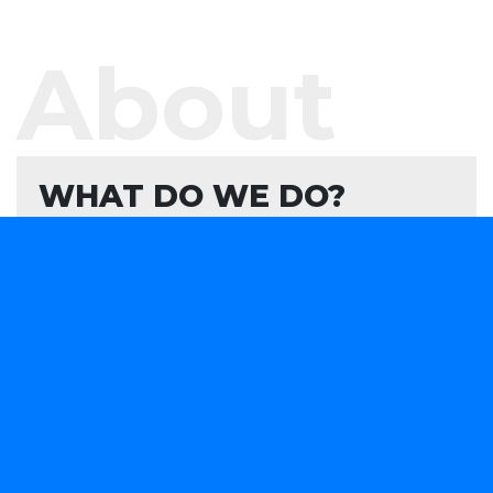
About
WHAT DO WE DO?
We offer software development services and
products aimed at helping your organisation
evaluate, formulate, and develop or consume
forward-looking technology solutions that advance
your capabilities in a rapidly changing marketplace.
We are obsessively focused on providing smart
software solutions to your business needs.