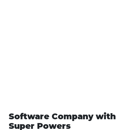
Software Company with
Super Powers