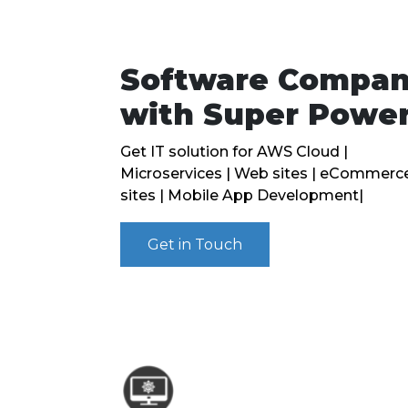
Software Compa
with Super Powe
Get IT solution for AWS Cloud |
Microservices | Web sites | eCommerc
sites | Mobile App Development|
Get in Touch