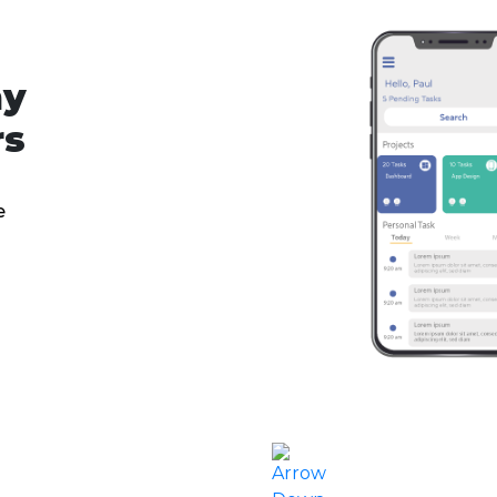
ny
rs
e