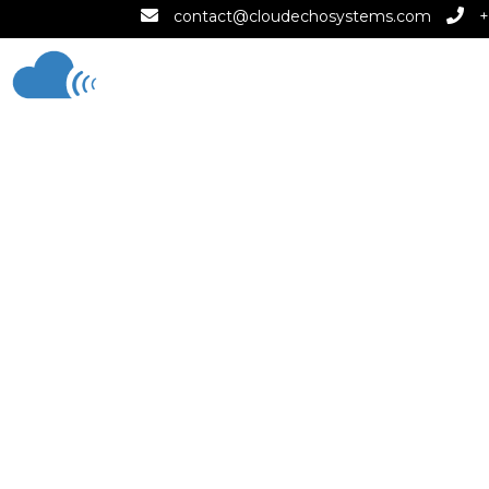
contact@cloudechosystems.com
+