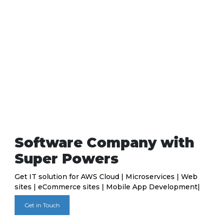
Software Company with
Super Powers
Get IT solution for AWS Cloud | Microservices | Web
sites | eCommerce sites | Mobile App Development|
Get in Touch