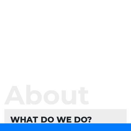
About
WHAT DO WE DO?
We offer software development services and