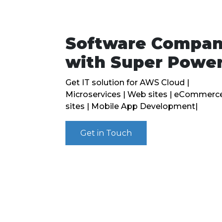
Software Compa
with Super Powe
Get IT solution for AWS Cloud |
Microservices | Web sites | eCommerc
sites | Mobile App Development|
Get in Touch