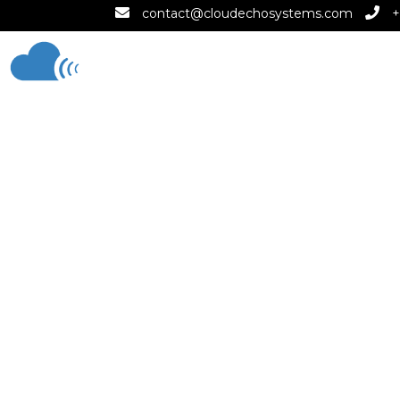
contact@cloudechosystems.com
+