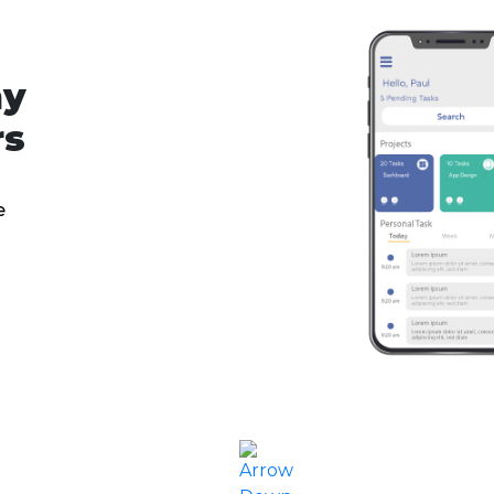
ny
rs
e