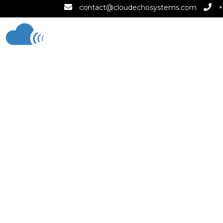
contact@cloudechosystems.com
+