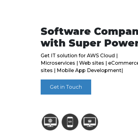
Software Compa
with Super Powe
Get IT solution for AWS Cloud |
Microservices | Web sites | eCommerc
sites | Mobile App Development|
Get in Touch