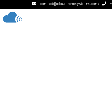
contact@cloudechosystems.com
+