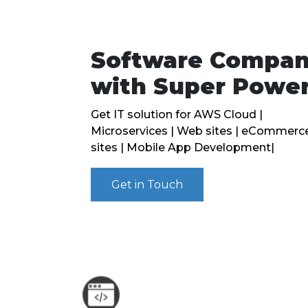
Software Compa
with Super Powe
Get IT solution for AWS Cloud |
Microservices | Web sites | eCommerc
sites | Mobile App Development|
Get in Touch