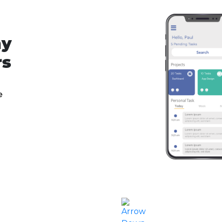
ny
rs
e