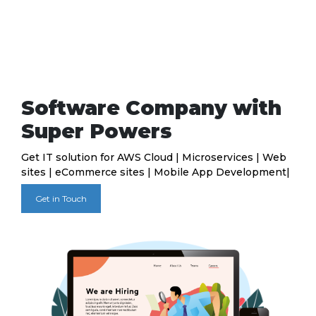
Software Company with
Super Powers
Get IT solution for AWS Cloud | Microservices | Web
sites | eCommerce sites | Mobile App Development|
Get in Touch