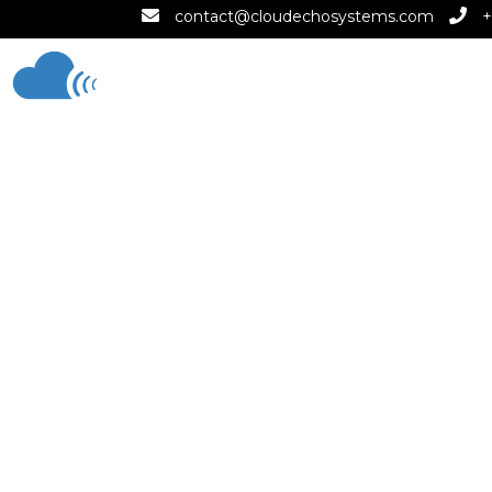
contact@cloudechosystems.com
+