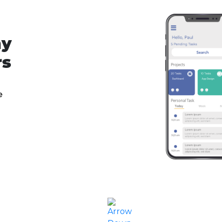
ny
rs
e