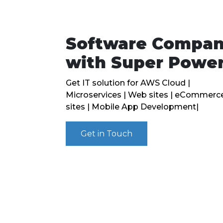
Software Compa
with Super Powe
Get IT solution for AWS Cloud |
Microservices | Web sites | eCommerc
sites | Mobile App Development|
Get in Touch