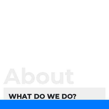
About
WHAT DO WE DO?
We offer software development services and