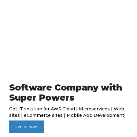
Software Company with
Super Powers
Get IT solution for AWS Cloud | Microservices | Web
sites | eCommerce sites | Mobile App Development|
Get in Touch