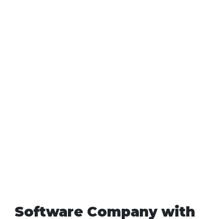
Software Company with