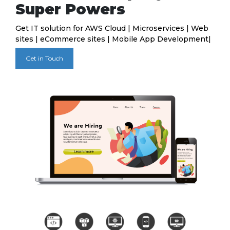
Super Powers
Get IT solution for AWS Cloud | Microservices | Web
sites | eCommerce sites | Mobile App Development|
Get in Touch