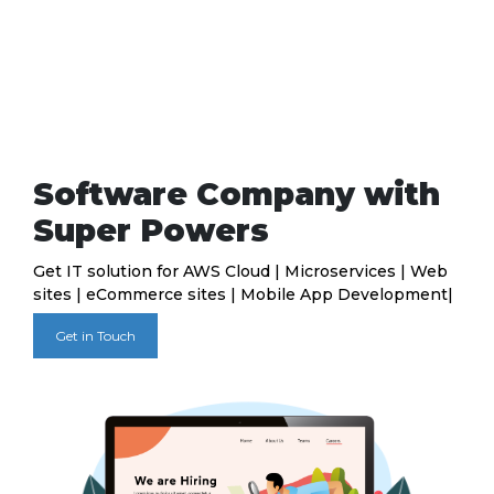
Software Company with
Super Powers
Get IT solution for AWS Cloud | Microservices | Web
sites | eCommerce sites | Mobile App Development|
Get in Touch