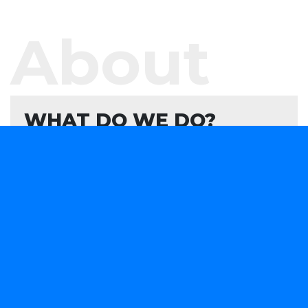
About
WHAT DO WE DO?
We offer software development services and
products aimed at helping your organisation
evaluate, formulate, and develop or consume
forward-looking technology solutions that advance
your capabilities in a rapidly changing marketplace.
We are obsessively focused on providing smart
software solutions to your business needs.