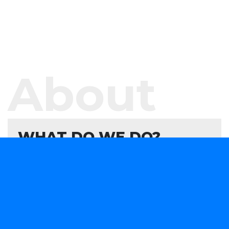
About
WHAT DO WE DO?
We offer software development services and
products aimed at helping your organisation
evaluate, formulate, and develop or consume
forward-looking technology solutions that advance
your capabilities in a rapidly changing marketplace.