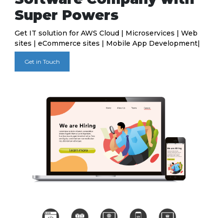
Super Powers
Get IT solution for AWS Cloud | Microservices | Web
sites | eCommerce sites | Mobile App Development|
Get in Touch