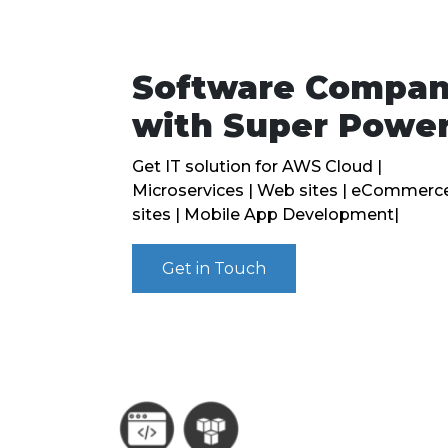
Software Compa
with Super Powe
Get IT solution for AWS Cloud |
Microservices | Web sites | eCommerc
sites | Mobile App Development|
Get in Touch