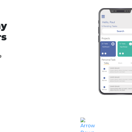
ny
rs
e