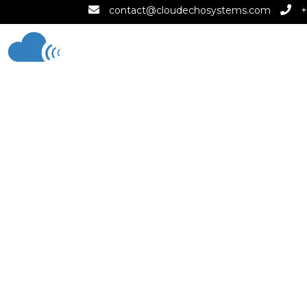
contact@cloudechosystems.com
+