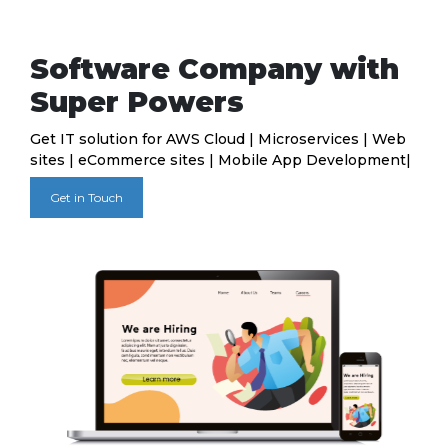
Software Company with
Super Powers
Get IT solution for AWS Cloud | Microservices | Web
sites | eCommerce sites | Mobile App Development|
Get in Touch