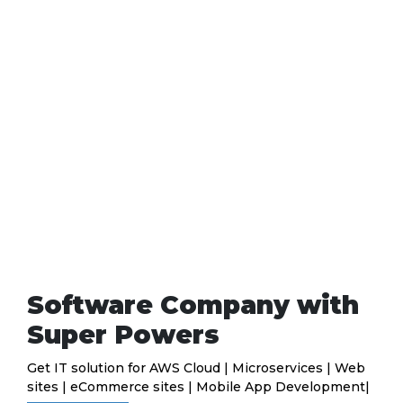
Software Company with
Super Powers
Get IT solution for AWS Cloud | Microservices | Web
sites | eCommerce sites | Mobile App Development|