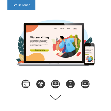
Get in Touch