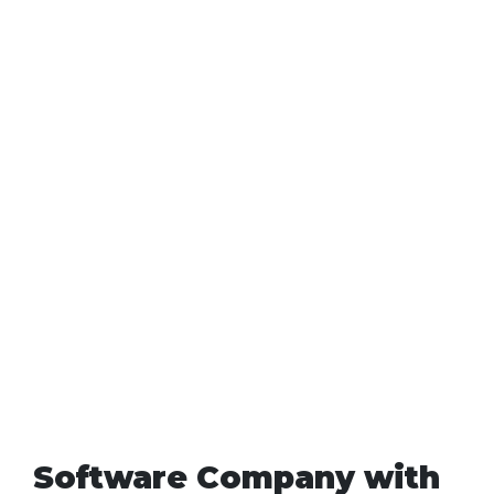
Software Company with