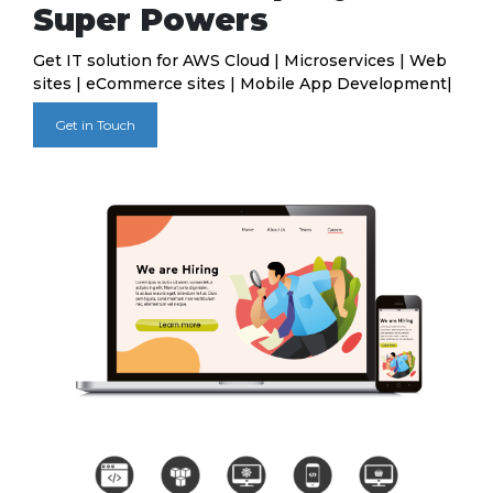
Super Powers
Get IT solution for AWS Cloud | Microservices | Web
sites | eCommerce sites | Mobile App Development|
Get in Touch