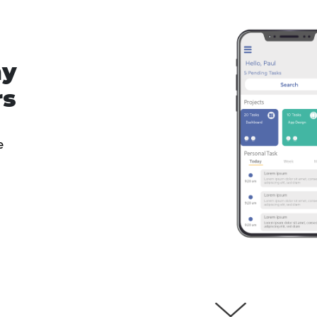
ny
rs
e