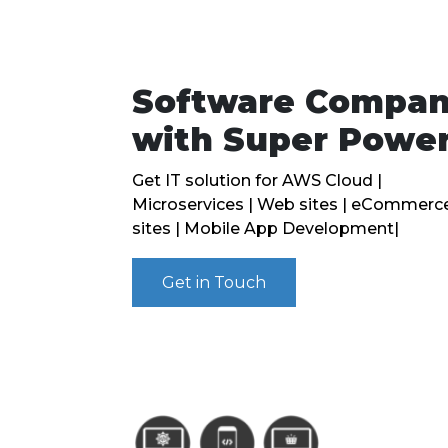
Software Compa
with Super Powe
Get IT solution for AWS Cloud |
Microservices | Web sites | eCommerc
sites | Mobile App Development|
Get in Touch