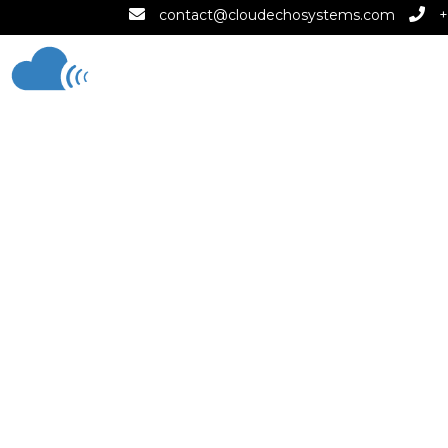
contact@cloudechosystems.com
+