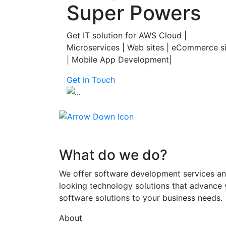
Super Powers
Get IT solution for AWS Cloud |
Microservices | Web sites | eCommerce s
| Mobile App Development|
Get in Touch
What do we do?
We offer software development services an
looking technology solutions that advance 
software solutions to your business needs.
About