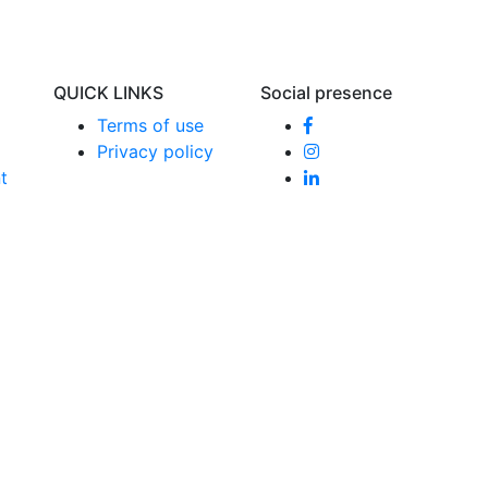
QUICK LINKS
Social presence
Terms of use
Privacy policy
t