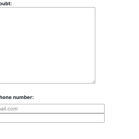
oubt:
phone number: