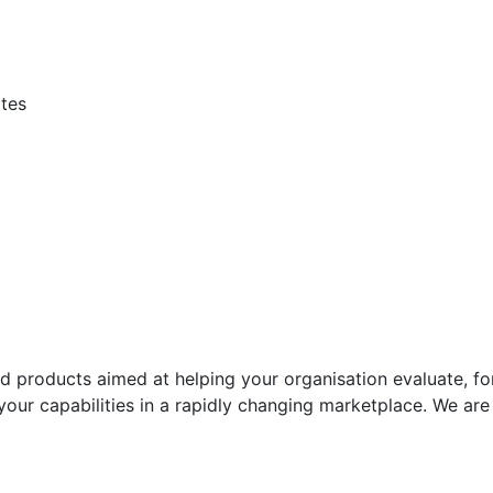
ites
d products aimed at helping your organisation evaluate, f
your capabilities in a rapidly changing marketplace. We ar