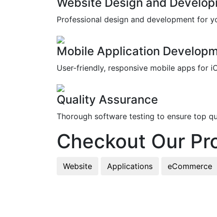
Website Design and Develo
Professional design and development for y
Mobile Application Develop
User-friendly, responsive mobile apps for i
Quality Assurance
Thorough software testing to ensure top qua
Checkout Our Pro
Website
Applications
eCommerce