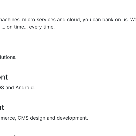
achines, micro services and cloud, you can bank on us. We
... on time... every time!
lutions.
nt
OS and Android.
nt
merce, CMS design and development.