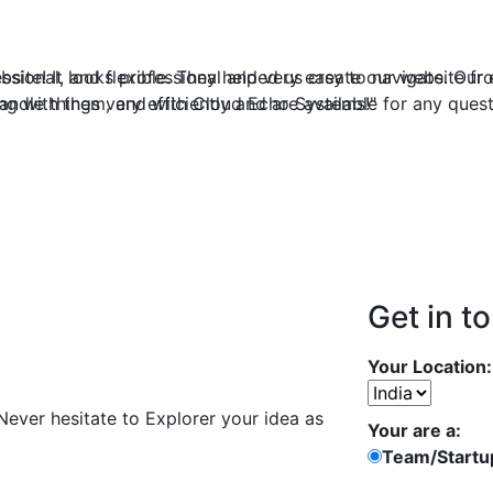
ite! It looks professional and very easy to navigate. Our 
ssional, and flexible. They helped us create our website fro
dle things very efficiently and are available for any ques
ng with them, and with Cloud Echo Systems!"
Get in t
Your Location:
 Never hesitate to Explorer your idea as
Your are a:
Team/Startu