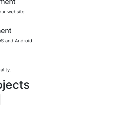
pment
our website.
ment
OS and Android.
lity.
jects