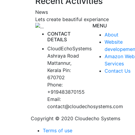
Recent Activities
News
Lets create beautiful experiance
MENU
CONTACT
About
DETAILS
Website
CloudEchoSystems
developemen
Ashraya Road
Amazon Web
Mattannur,
Services
Kerala Pin:
Contact Us
670702
Phone:
+919483870155
Email:
contact@cloudechosystems.com
Copyright © 2020 Cloudecho Systems
Terms of use