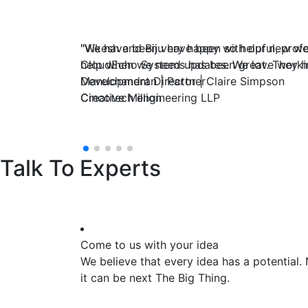
"We have been very happy with our new webs
"Vikesh and Biju have been so helpful, profe
CloudEcho Systems has been great. They han
help when we need updates. We love worki
Manuchandran | Partner
Development Director | Claire Simpson
Cincotech engineering LLP
Creative Million
Talk To Experts
Come to us with your idea
We believe that every idea has a potential.
it can be next The Big Thing.