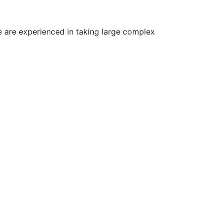
 are experienced in taking large complex