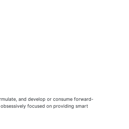
ormulate, and develop or consume forward-
e obsessively focused on providing smart