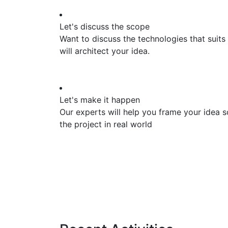
Let's discuss the scope
Want to discuss the technologies that suits
will architect your idea.
Let's make it happen
Our experts will help you frame your idea s
the project in real world