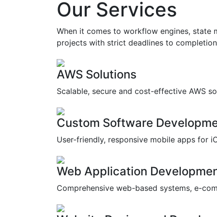
Our Services
When it comes to workflow engines, state m
projects with strict deadlines to completion 
AWS Solutions
Scalable, secure and cost-effective AWS so
Custom Software Developme
User-friendly, responsive mobile apps for i
Web Application Developme
Comprehensive web-based systems, e-com