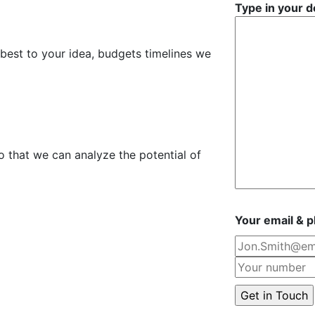
Type in your d
 best to your idea, budgets timelines we
o that we can analyze the potential of
Your email & 