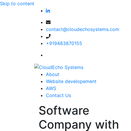
Skip to content
contact@cloudechosystems.com
+919483870155
About
Website developement
AWS
Contact Us
Software
Company with