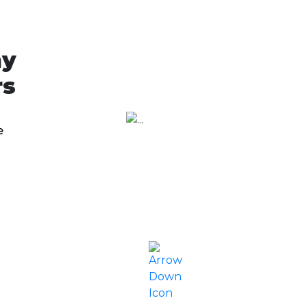
ny
rs
e