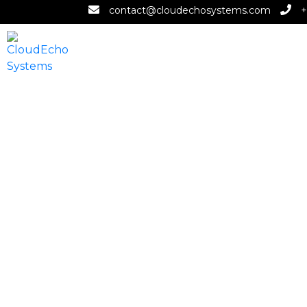
contact@cloudechosystems.com
+