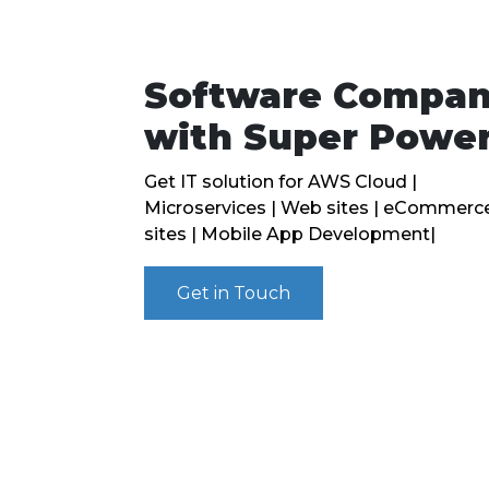
Software Compa
with Super Powe
Get IT solution for AWS Cloud |
Microservices | Web sites | eCommerc
sites | Mobile App Development|
Get in Touch