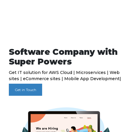
Software Company with
Super Powers
Get IT solution for AWS Cloud | Microservices | Web
sites | eCommerce sites | Mobile App Development|
Get in Touch