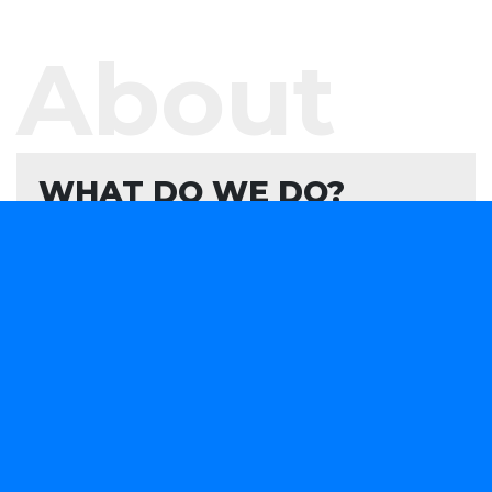
About
WHAT DO WE DO?
We offer software development services and
products aimed at helping your organisation
evaluate, formulate, and develop or consume
forward-looking technology solutions that advance
your capabilities in a rapidly changing marketplace.
We are obsessively focused on providing smart
software solutions to your business needs.