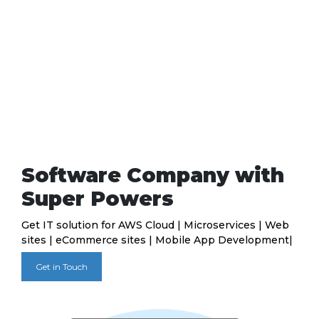
Software Company with
Super Powers
Get IT solution for AWS Cloud | Microservices | Web
sites | eCommerce sites | Mobile App Development|
Get in Touch