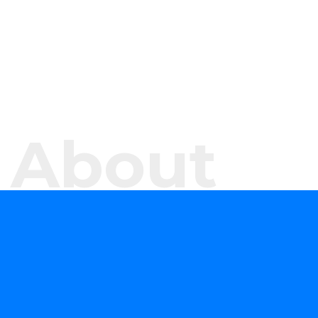
About
WHAT DO WE DO?
We offer software development services and
products aimed at helping your organisation
evaluate, formulate, and develop or consume
forward-looking technology solutions that advance